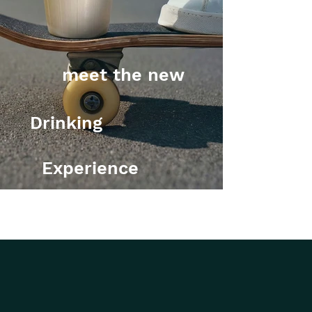
meet the new
Drinking
Experience