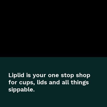
Liplid is your one stop shop
for cups, lids and all things
sippable.