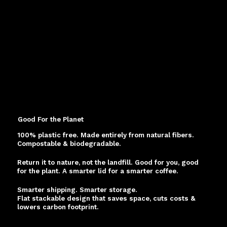
Good For the Planet
100% plastic free. Made entirely from natural fibers.
Compostable & biodegradable.
Return it to nature, not the landfill. Good for you, good
for the plant. A smarter lid for a smarter coffee.
Smarter shipping. Smarter storage.
Flat stackable design that saves space, cuts costs &
lowers carbon footprint.