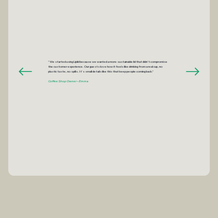
"We started using Liplid because we wanted a more sustainable lid that didn’t compromise
the customer experience. Our guests love how it feels like drinking from a real cup, no
plastic taste, no spills. It’s small details like this that keep people coming back."
Coffee Shop Owner – Emma