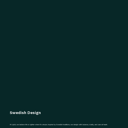
Swedish Design
At Liplid, we believe life is lighter when it’s simple. Inspired by Swedish traditions, we design with balance, clarity, and care at heart.