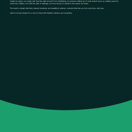
Guided by lagom, we create with “just the right amount.” From döstädning, we embrace letting go of what doesn’t serve us, making space for
what truly matters. And with the spirit of städdag, we honor the joy of caring for the spaces we share.
The result is design that feels natural, functional, and beautifully minimal products that help you live more fully, with less.
Liplid is not just design. It’s a way of living with intention, balance, and connection.