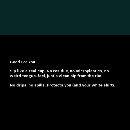
Good For You
Sip like a real cup. No residue, no microplastics, no
weird tongue-feel, just a clean sip from the rim.
No drips, no spills. Protects you (and your white shirt).