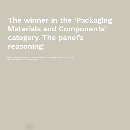
The winner in the ‘Packaging
Materials and Components’
category. The panel’s
reasoning:
"LipLid is a winner because it is a better, safer and more enjoyable way to drink ‘on the go’.
100% recyclable and 100% compostable"