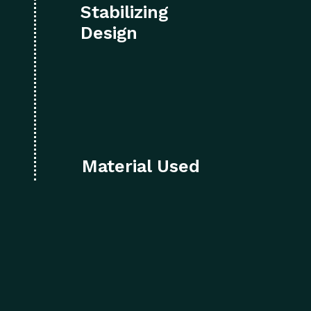
Stabilizing
Design
Material Used