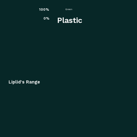
100%
Green
Plastic
0%
Liplid's Range