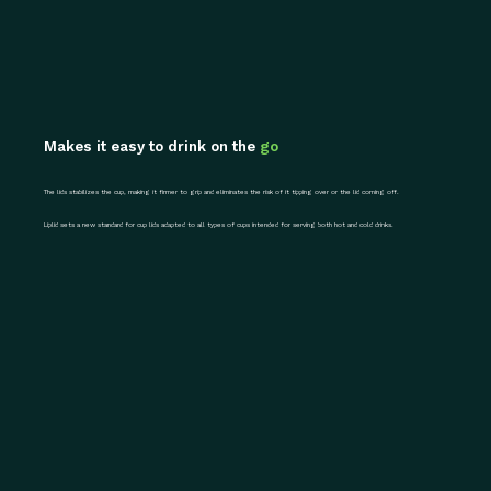
Makes it easy to drink on the
go
The lids stabilizes the cup, making it firmer to grip and eliminates the risk of it tipping over or the lid coming off.
Liplid sets a new standard for cup lids adapted to all types of cups intended for serving both hot and cold drinks.