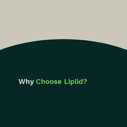
Why
Choose Liplid?