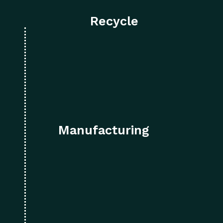
Recycle
Manufacturing