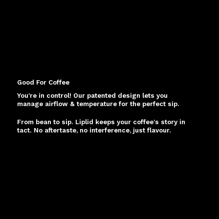
Good For Coffee
You're in control! Our patented design lets you
manage airflow & temperature for the perfect sip.
From bean to sip. Liplid keeps your coffee's story in
tact. No aftertaste, no interference, just flavour.