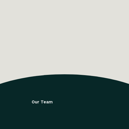
Our Team