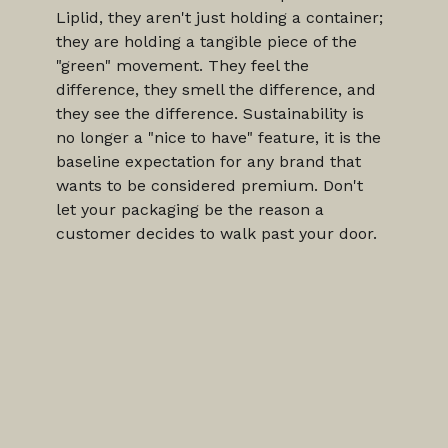
Liplid, they aren't just holding a container; 
they are holding a tangible piece of the 
"green" movement. They feel the 
difference, they smell the difference, and 
they see the difference. Sustainability is 
no longer a "nice to have" feature, it is the 
baseline expectation for any brand that 
wants to be considered premium. Don't 
let your packaging be the reason a 
customer decides to walk past your door.