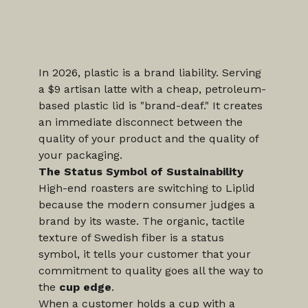
In 2026, plastic is a brand liability. Serving 
a $9 artisan latte with a cheap, petroleum-
based plastic lid is "brand-deaf." It creates 
an immediate disconnect between the 
quality of your product and the quality of 
your packaging.
The Status Symbol of Sustainability
High-end roasters are switching to Liplid 
because the modern consumer judges a 
brand by its waste. The organic, tactile 
texture of Swedish fiber is a status 
symbol, it tells your customer that your 
commitment to quality goes all the way to 
the 
cup edge
.
When a customer holds a cup with a 