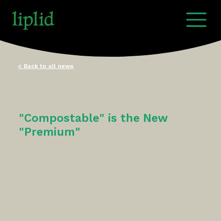
< Back to all news
"Compostable" is the New
"Premium"