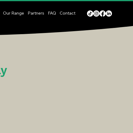
Our Range
Partners
FAQ
Contact
ay