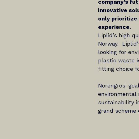
company’s fut
innovative solu
only prioritize
experience.
Liplid’s high q
Norway.  Liplid
looking for en
plastic waste i
fitting choice 
Norengros' goal
environmental r
sustainability 
grand scheme of