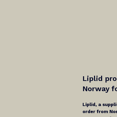
Liplid pr
Norway fo
Liplid, a suppl
order from Nor