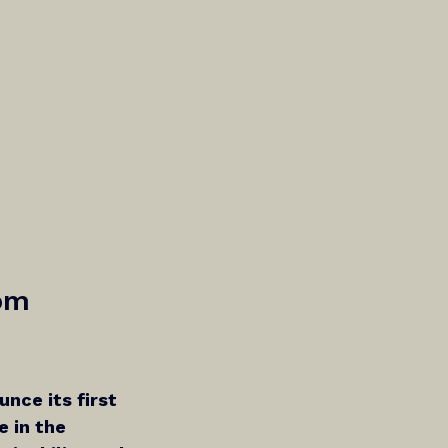
om 
unce its first 
 in the 