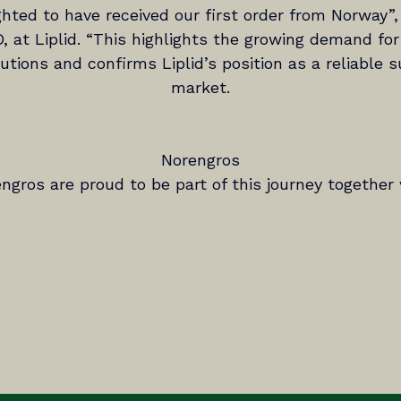
ghted to have received our first order from Norway”,
, at Liplid. “This highlights the growing demand for
tions and confirms Liplid’s position as a reliable su
market.
Norengros
ngros are proud to be part of this journey together w