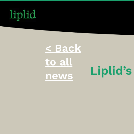
< Back
to all
Liplid’
news