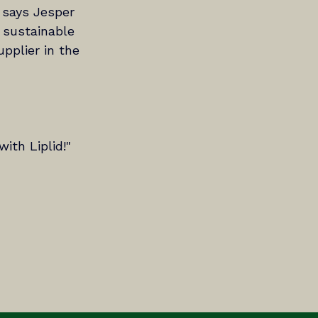
 says Jesper 
 sustainable 
pplier in the 
ith Liplid!"