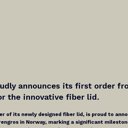
oudly announces its first order fr
r the innovative fiber lid.
ier of its newly designed fiber lid, is proud to anno
engros in Norway, marking a significant milestone