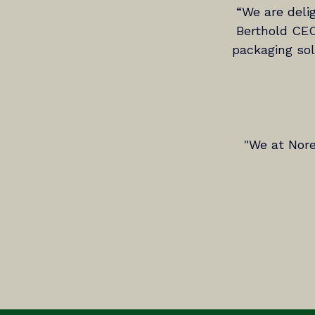
“We are deli
Berthold CEO
packaging solu
"We at Nore