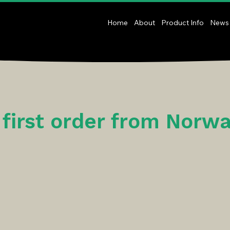
Home
About
Product Info
News
s first order from Norw