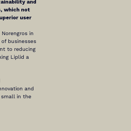
inability and 
s, which not 
uperior user 
o Norengros in 
s of businesses 
nt to reducing 
ing Liplid a 
 
innovation and 
 small in the 