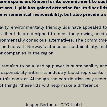
ure expansion. Known for its commitment to susta
tions, Liplid has gained attention for its fiber lid
 environmental responsibility, but also provide a s
uality, environmentally friendly lids have appealed t
’s fiber lids are designed to meet the growing need
vironmentally conscious alternatives. The commitme
s in line with Norway’s stance on sustainability, mak
for companies in the region.
 remains to be a leading player in sustainability and
esponsibility within its industry. Liplid represents 
in this context. Although the contribution may seem
 things, these lids will help make a difference.
Jesper Berthold, CEO Liplid