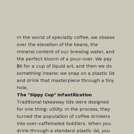
In the world of specialty coffee, we obsess 
over the elevation of the beans, the 
mineral content of our brewing water, and 
the perfect bloom of a pour-over. We pay 
$6 for a cup of liquid art, and then we do 
something insane: we snap on a plastic lid 
and drink that masterpiece through a tiny 
hole.
The "Sippy Cup" Infantilization
Traditional takeaway lids were designed 
for one thing: utility. In the process, they 
turned the population of coffee drinkers 
into over-caffeinated toddlers. When you 
drink through a standard plastic lid, you 