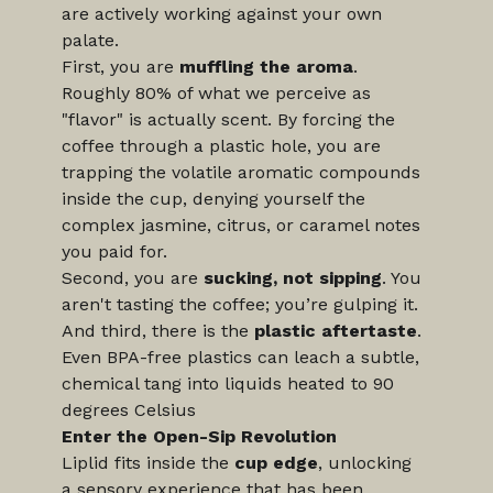
are actively working against your own 
palate.
First, you are 
muffling the aroma
. 
Roughly 80% of what we perceive as 
"flavor" is actually scent. By forcing the 
coffee through a plastic hole, you are 
trapping the volatile aromatic compounds 
inside the cup, denying yourself the 
complex jasmine, citrus, or caramel notes 
you paid for.
Second, you are 
sucking, not sipping
. You 
aren't tasting the coffee; you’re gulping it. 
And third, there is the 
plastic aftertaste
. 
Even BPA-free plastics can leach a subtle, 
chemical tang into liquids heated to 90 
degrees Celsius 
Enter the Open-Sip Revolution
Liplid fits inside the 
cup edge
, unlocking 
a sensory experience that has been 