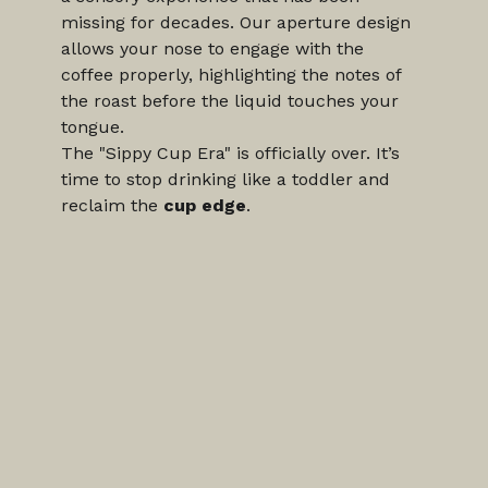
missing for decades. Our aperture design 
allows your nose to engage with the 
coffee properly, highlighting the notes of 
the roast before the liquid touches your 
tongue.
The "Sippy Cup Era" is officially over. It’s 
time to stop drinking like a toddler and 
reclaim the 
cup edge
.