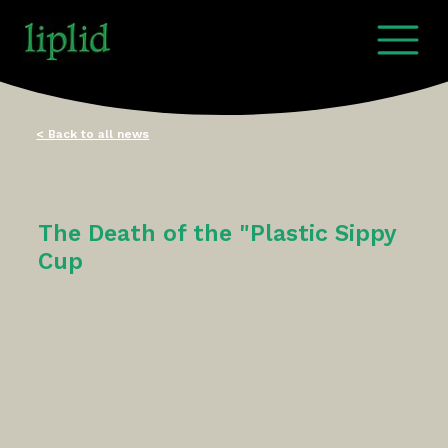
< Back to all news
The Death of the "Plastic Sippy
Cup