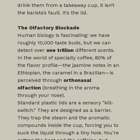
drink them from a takeaway cup, it isn’t 
the barista’s fault. It’s the lid.
The Olfactory Blockade
Human biology is fascinating: we have 
roughly 10,000 taste buds, but we can 
detect over 
one trillion
 different scents. 
In the world of specialty coffee, 80% of 
the flavor profile—the jasmine notes in an 
Ethiopian, the caramel in a Brazilian—is 
perceived through 
orthonasal 
olfaction
 (breathing in the aroma 
through your nose).
Standard plastic lids are a sensory "kill-
switch." They are designed as a barrier. 
They trap the steam and the aromatic 
compounds inside the cup, forcing you to 
suck the liquid through a tiny hole. You're 