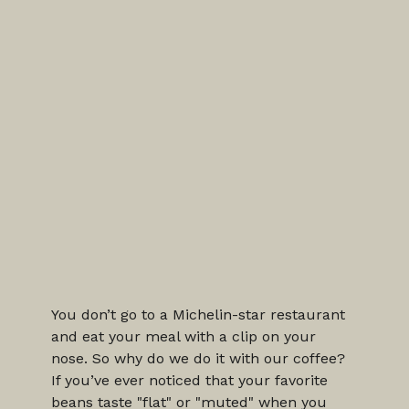
You don’t go to a Michelin-star restaurant 
and eat your meal with a clip on your 
nose. So why do we do it with our coffee?
If you’ve ever noticed that your favorite 
beans taste "flat" or "muted" when you 