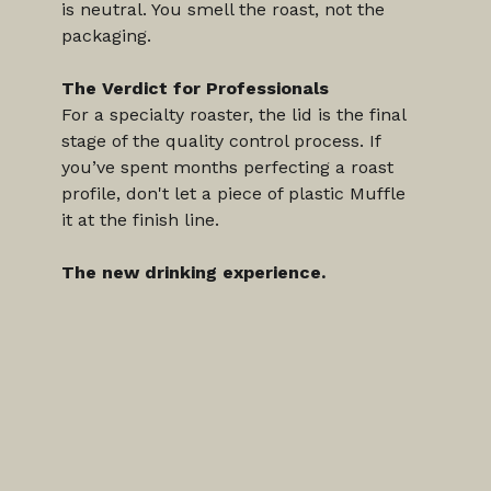
is neutral. You smell the roast, not the 
packaging.
The Verdict for Professionals
For a specialty roaster, the lid is the final 
stage of the quality control process. If 
you’ve spent months perfecting a roast 
profile, don't let a piece of plastic Muffle 
it at the finish line.
The new drinking experience.