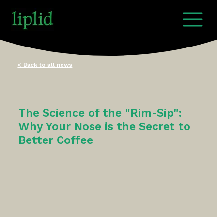
< Back to all news
The Science of the "Rim-Sip":
Why Your Nose is the Secret to
Better Coffee