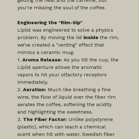
getting the heat and the caffeine, but 
you're missing the soul of the coffee.
Engineering the "Rim-Sip"
Liplid was engineered to solve a physics 
problem. By moving the lid 
inside
 the rim, 
we’ve created a "venting" effect that 
mimics a ceramic mug.
1. 
Aroma Release:
 As you tilt the cup, the 
Liplid aperture allows the aromatic 
vapors to hit your olfactory receptors 
immediately.
2. 
Aeration:
 Much like breathing a fine 
wine, the flow of liquid over the fiber rim 
aerates the coffee, softening the acidity 
and highlighting the sweetness.
3. 
The Fiber Factor:
 Unlike polystyrene 
(plastic), which can leach a chemical 
scent when hit with water, Swedish fiber 